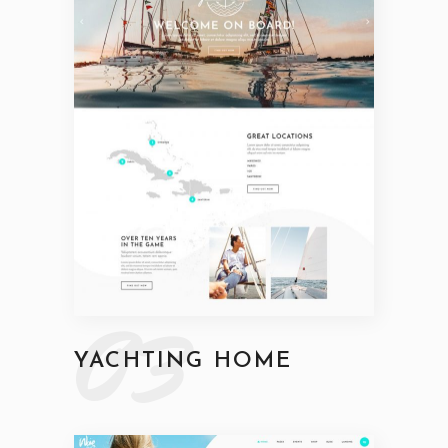
03
YACHTING HOME