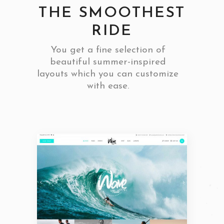
THE SMOOTHEST
RIDE
You get a fine selection of
beautiful summer-inspired
layouts which you can customize
with ease.