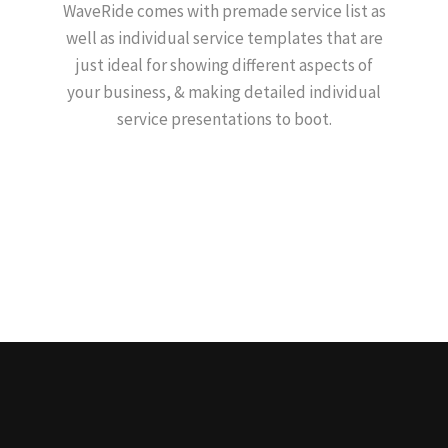
WaveRide comes with premade service list as
well as individual service templates that are
just ideal for showing different aspects of
your business, & making detailed individual
service presentations to boot.