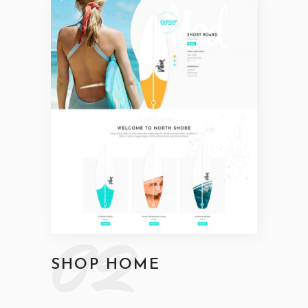
02
SHOP HOME