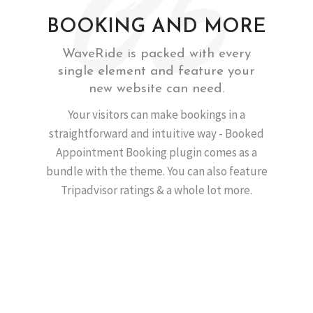
BOOKING AND MORE
WaveRide is packed with every
single element and feature your
new website can need.
Your visitors can make bookings in a
straightforward and intuitive way - Booked
Appointment Booking plugin comes as a
bundle with the theme. You can also feature
Tripadvisor ratings & a whole lot more.