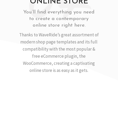
ONLINE STORE
You’ll find everything you need
to create a contemporary
online store right here.
Thanks to WaveRide’s great assortment of
modern shop page templates and its full
compatibility with the most popular &
free eCommerce plugin, the
WooCommerce, creating a captivating
online store is as easy as it gets.