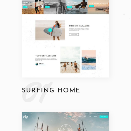
01
SURFING HOME