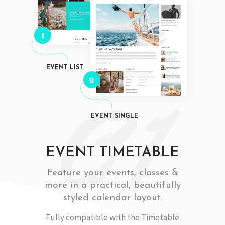
1
EVENT LIST
2
EVENT SINGLE
EVENT TIMETABLE
Feature your events, classes &
more in a practical, beautifully
styled calendar layout.
Fully compatible with the Timetable