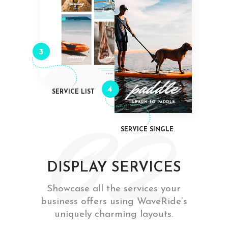
3
4
SERVICE LIST
SERVICE SINGLE
DISPLAY SERVICES
Showcase all the services your
business offers using WaveRide’s
uniquely charming layouts.