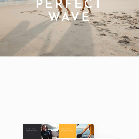
PERFECT
WAVE