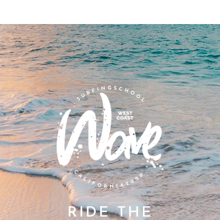
RIDE THE