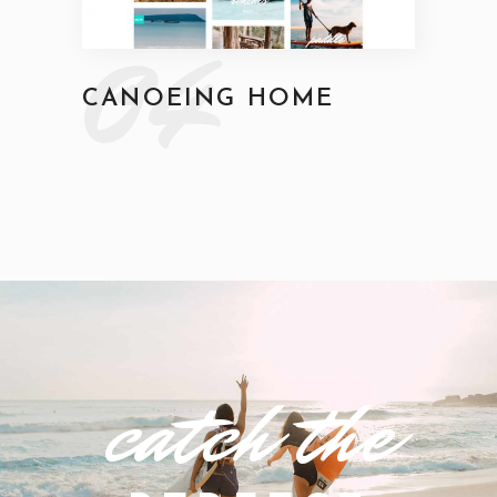
04
CANOEING HOME
catch the