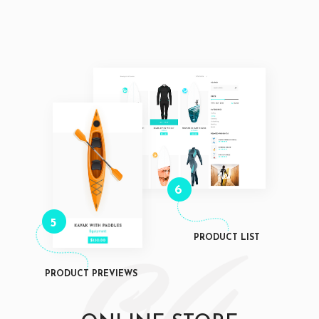
6
5
PRODUCT LIST
PRODUCT PREVIEWS