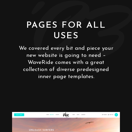
'03
PAGES FOR ALL
USES
We covered every bit and piece your
new website is going to need –
WaveRide comes with a great
collection of diverse predesigned
inner page templates.