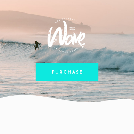
PURCHASE