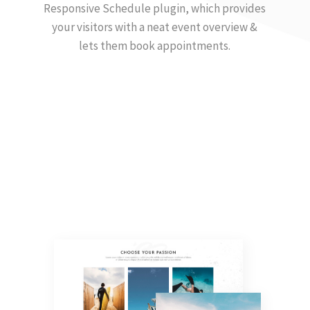
Responsive Schedule plugin, which provides
your visitors with a neat event overview &
lets them book appointments.