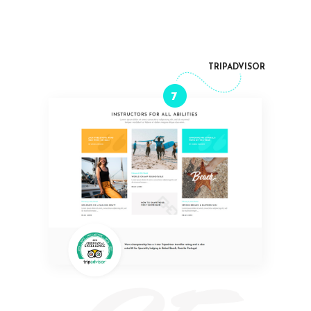
TRIPADVISOR
7