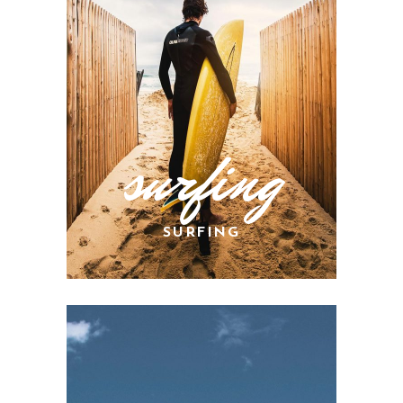
surfing
SURFING