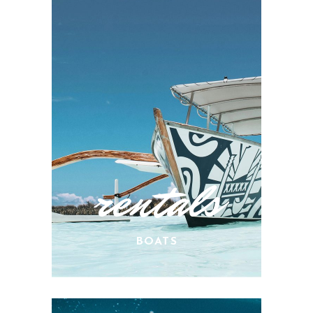
rentals
BOATS