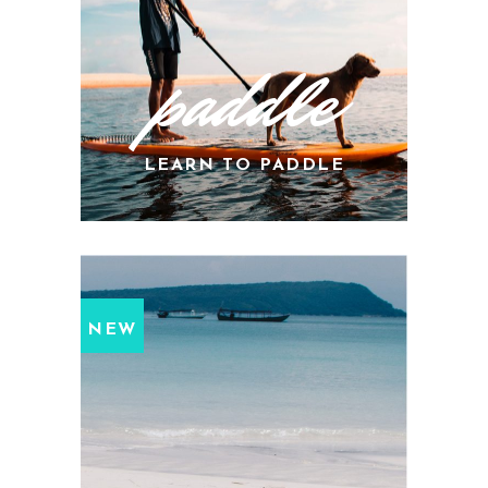
paddle
LEARN TO PADDLE
NEW