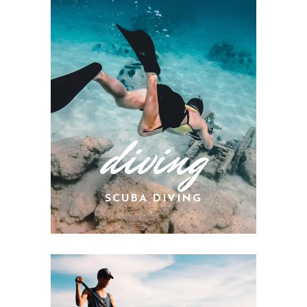
diving
SCUBA DIVING