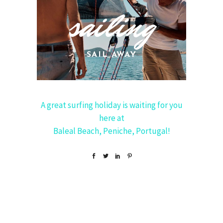
sailing
SAIL AWAY
A great surfing holiday is waiting for you
here at
Baleal Beach, Peniche, Portugal!