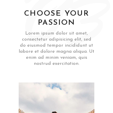
‘03
CHOOSE YOUR
PASSION
Lorem ipsum dolor sit amet,
consectetur adipisicing elit, sed
do eiusmod tempor incididunt ut
labore et dolore magna aliqua. Ut
enim ad minim veniam, quis
nostrud exercitation.