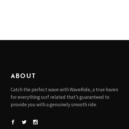
ABOUT
Catch the perfect wave with WaveRide, a true haven
for everything surf related that’s guaranteed to
provide you with a genuinely smooth ride.