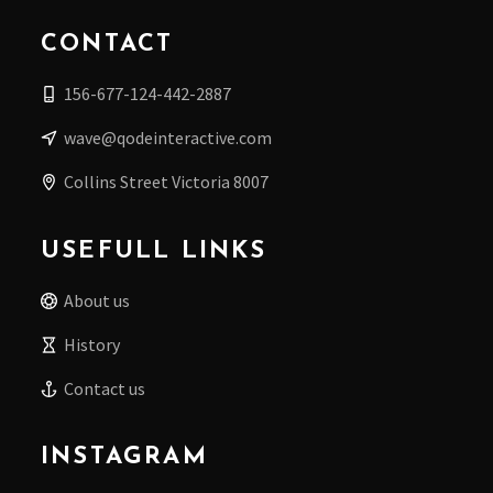
CONTACT
156-677-124-442-2887
wave@qodeinteractive.com
Collins Street Victoria 8007
USEFULL LINKS
About us
History
Contact us
INSTAGRAM