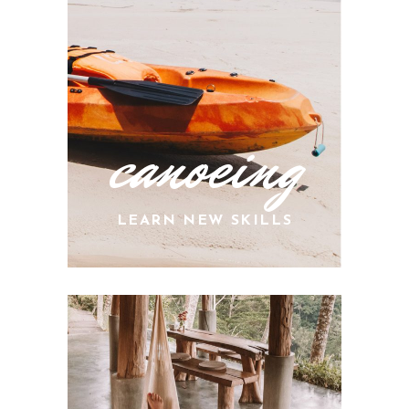
canoeing
LEARN NEW SKILLS