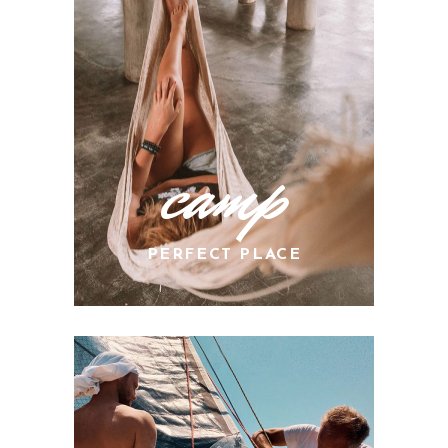
camp
PERFECT PLACE