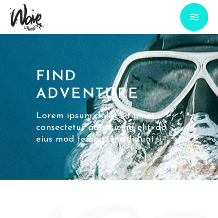
FIND
ADVENTURE
Lorem ipsum dolor sit amet,
consectetur adipisicing elit, do
eius mod tempor incididunt.