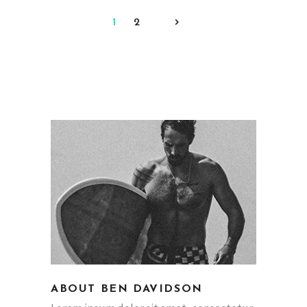
1
2
ABOUT BEN DAVIDSON