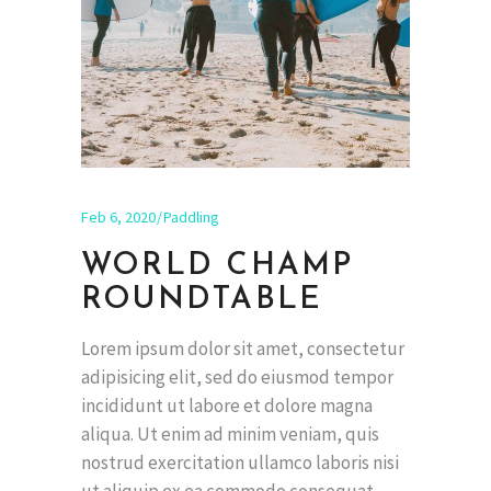
Feb 6, 2020
Paddling
WORLD CHAMP
ROUNDTABLE
Lorem ipsum dolor sit amet, consectetur
adipisicing elit, sed do eiusmod tempor
incididunt ut labore et dolore magna
aliqua. Ut enim ad minim veniam, quis
nostrud exercitation ullamco laboris nisi
ut aliquip ex ea commodo consequat.