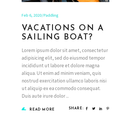
Feb 6, 2020
Paddling
VACATIONS ON A
SAILING BOAT?
Lorem ipsum dolor sit amet, consectetur
adipisicing elit, sed do eiusmod tempor
incididunt ut labore et dolore magna
aliqua. Ut enim ad minim veniam, quis
nostrud exercitation ullamco laboris nisi
ut aliquip ex ea commodo consequat.
Duis aute irure dolor
SHARE:
READ MORE