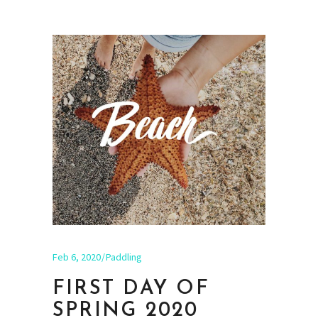
Feb 6, 2020
Paddling
FIRST DAY OF
SPRING 2020