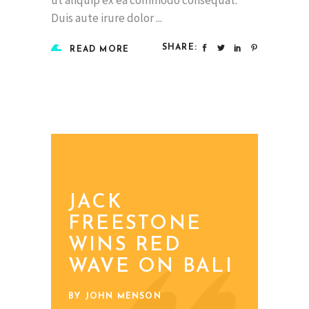
Duis aute irure dolor
SHARE:
READ MORE
JACK
FREESTONE
WINS RED
WAVE ON BALI
BY JOHN MENSON