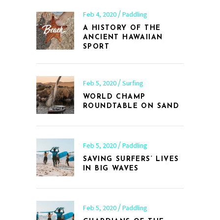
Feb 4, 2020
Paddling
A HISTORY OF THE
ANCIENT HAWAIIAN
SPORT
Feb 5, 2020
Surfing
WORLD CHAMP
ROUNDTABLE ON SAND
Feb 5, 2020
Paddling
SAVING SURFERS’ LIVES
IN BIG WAVES
Feb 5, 2020
Paddling