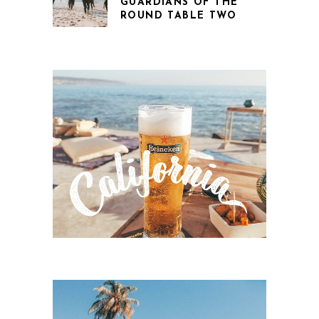
GUARDIANS OF THE
ROUND TABLE TWO