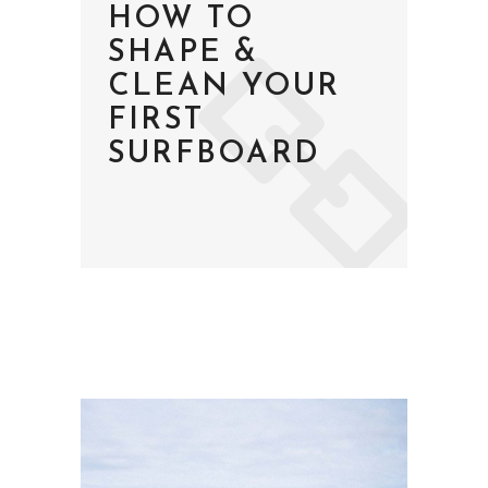
HOW TO
SHAPE &
CLEAN YOUR
FIRST
SURFBOARD