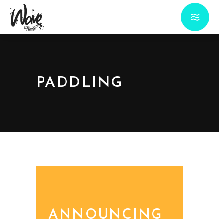
PADDLING
ANNOUNCING