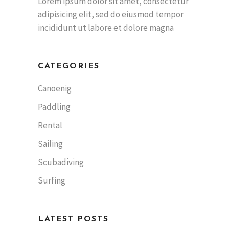
Lorem ipsum dolor sit amet, consectetur
adipisicing elit, sed do eiusmod tempor
incididunt ut labore et dolore magna
CATEGORIES
Canoenig
Paddling
Rental
Sailing
Scubadiving
Surfing
LATEST POSTS