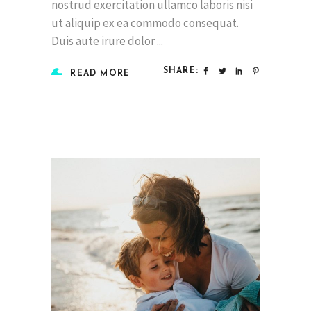
nostrud exercitation ullamco laboris nisi
ut aliquip ex ea commodo consequat.
Duis aute irure dolor
SHARE:
READ MORE