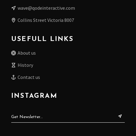
wave@qodeinteractive.com
Collins Street Victoria 8007
USEFULL LINKS
About us
History
Contact us
INSTAGRAM