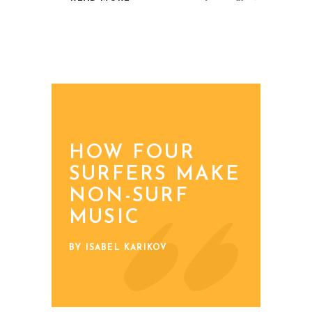
HOW FOUR
SURFERS MAKE
NON-SURF
MUSIC
BY ISABEL KARIKOV