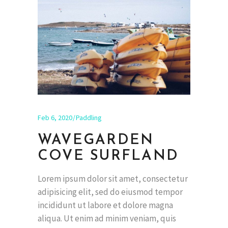
Feb 6, 2020
Paddling
WAVEGARDEN
COVE SURFLAND
Lorem ipsum dolor sit amet, consectetur
adipisicing elit, sed do eiusmod tempor
incididunt ut labore et dolore magna
aliqua. Ut enim ad minim veniam, quis