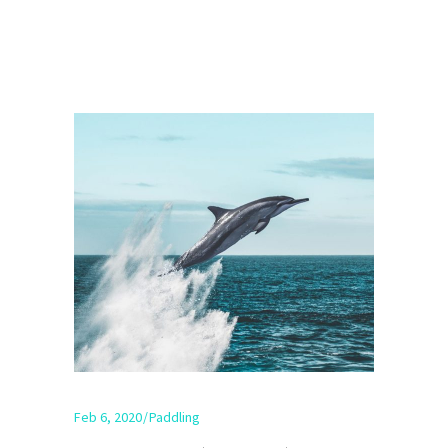
Feb 6, 2020
Paddling