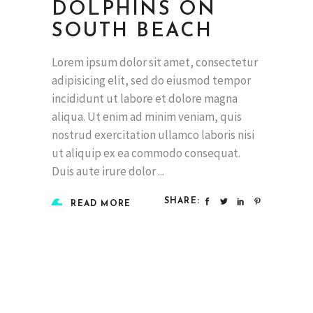
DOLPHINS ON
SOUTH BEACH
Lorem ipsum dolor sit amet, consectetur
adipisicing elit, sed do eiusmod tempor
incididunt ut labore et dolore magna
aliqua. Ut enim ad minim veniam, quis
nostrud exercitation ullamco laboris nisi
ut aliquip ex ea commodo consequat.
Duis aute irure dolor
SHARE:
READ MORE