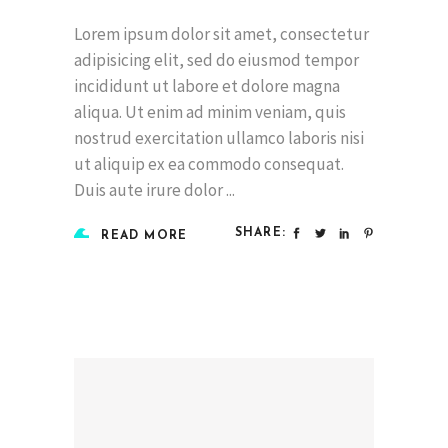
Lorem ipsum dolor sit amet, consectetur
adipisicing elit, sed do eiusmod tempor
incididunt ut labore et dolore magna
aliqua. Ut enim ad minim veniam, quis
nostrud exercitation ullamco laboris nisi
ut aliquip ex ea commodo consequat.
Duis aute irure dolor
SHARE:
READ MORE