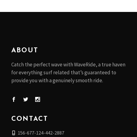
ABOUT
Catch the perfect wave with WaveRide, a true haven
for everything surf related that’s guaranteed to
provide you with a genuinely smooth ride.
CONTACT
156-677-124-442-2887