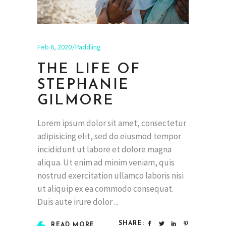
Feb 6, 2020
Paddling
THE LIFE OF
STEPHANIE
GILMORE
Lorem ipsum dolor sit amet, consectetur
adipisicing elit, sed do eiusmod tempor
incididunt ut labore et dolore magna
aliqua. Ut enim ad minim veniam, quis
nostrud exercitation ullamco laboris nisi
ut aliquip ex ea commodo consequat.
Duis aute irure dolor
SHARE:
READ MORE