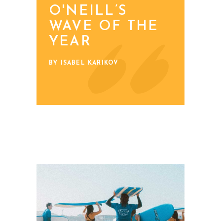
O'NEILL’S
WAVE OF THE
YEAR
BY ISABEL KARIKOV