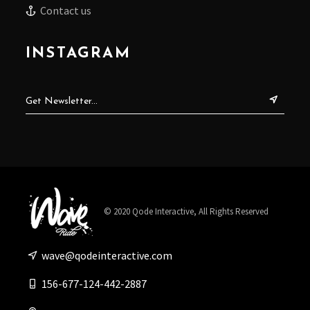
Contact us
INSTAGRAM
© 2020
Qode Interactive
, All Rights Reserved
wave@qodeinteractive.com
156-677-124-442-2887