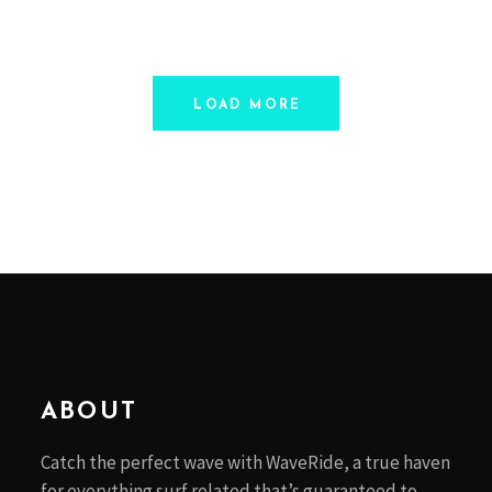
LOAD MORE
ABOUT
Catch the perfect wave with WaveRide, a true haven
for everything surf related that’s guaranteed to