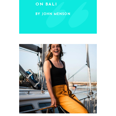
ON BALI
BY JOHN MENSON