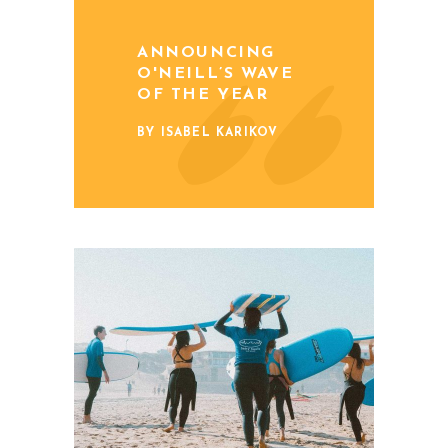
ANNOUNCING
O'NEILL’S WAVE
OF THE YEAR
BY ISABEL KARIKOV