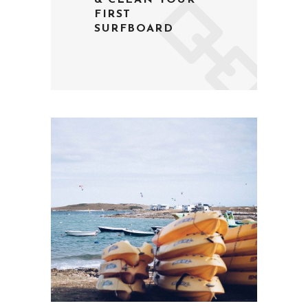
& CLEAN YOUR
FIRST
SURFBOARD