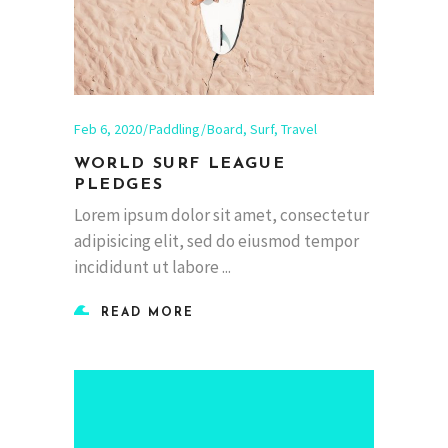
Feb 6, 2020
Paddling
Board
,
Surf
,
Travel
WORLD SURF LEAGUE
PLEDGES
Lorem ipsum dolor sit amet, consectetur
adipisicing elit, sed do eiusmod tempor
incididunt ut labore
READ MORE