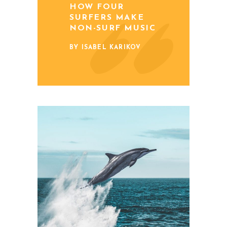
HOW FOUR
SURFERS MAKE
NON-SURF MUSIC
BY ISABEL KARIKOV