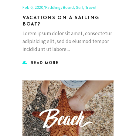
Feb 6, 2020
Paddling
Board
,
Surf
,
Travel
VACATIONS ON A SAILING
BOAT?
Lorem ipsum dolor sit amet, consectetur
adipisicing elit, sed do eiusmod tempor
incididunt ut labore
READ MORE