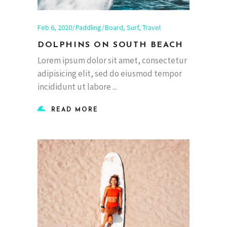
Feb 6, 2020
Paddling
Board
,
Surf
,
Travel
DOLPHINS ON SOUTH BEACH
Lorem ipsum dolor sit amet, consectetur
adipisicing elit, sed do eiusmod tempor
incididunt ut labore
READ MORE