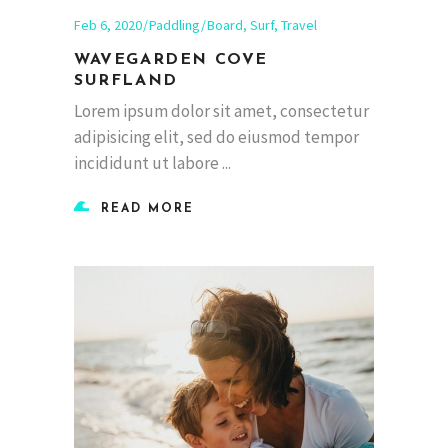
Feb 6, 2020
Paddling
Board
,
Surf
,
Travel
WAVEGARDEN COVE
SURFLAND
Lorem ipsum dolor sit amet, consectetur
adipisicing elit, sed do eiusmod tempor
incididunt ut labore
READ MORE