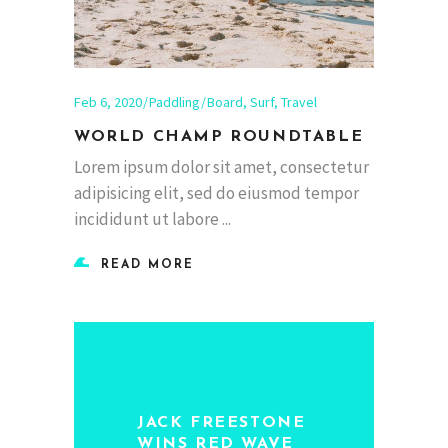
Feb 6, 2020
Paddling
Board
,
Surf
,
Travel
WORLD CHAMP ROUNDTABLE
Lorem ipsum dolor sit amet, consectetur
adipisicing elit, sed do eiusmod tempor
incididunt ut labore
READ MORE
JACK FREESTONE
WINS RED WAVE