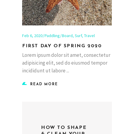
Feb 6, 2020
Paddling
Board
,
Surf
,
Travel
FIRST DAY OF SPRING 2020
Lorem ipsum dolor sit amet, consectetur
adipisicing elit, sed do eiusmod tempor
incididunt ut labore
READ MORE
HOW TO SHAPE