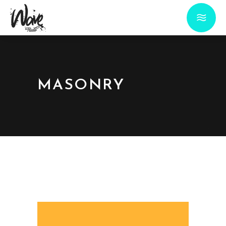
MASONRY