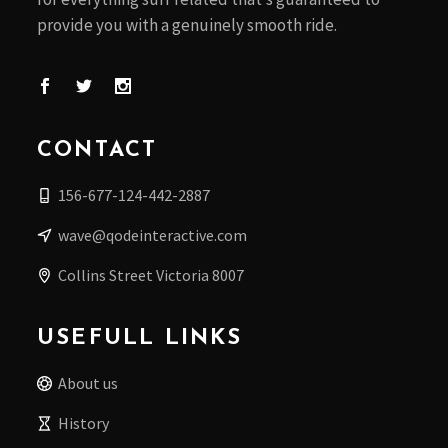
provide you with a genuinely smooth ride.
CONTACT
156-677-124-442-2887
wave@qodeinteractive.com
Collins Street Victoria 8007
USEFULL LINKS
About us
History