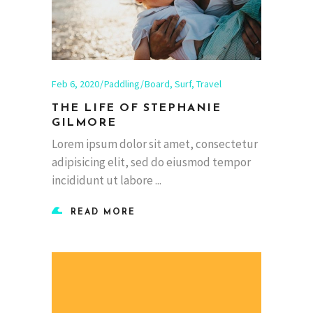
Feb 6, 2020
Paddling
Board
,
Surf
,
Travel
THE LIFE OF STEPHANIE
GILMORE
Lorem ipsum dolor sit amet, consectetur
adipisicing elit, sed do eiusmod tempor
incididunt ut labore
READ MORE