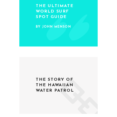
THE ULTIMATE
WORLD SURF
SPOT GUIDE
BY JOHN MENSON
THE STORY OF
THE HAWAIIAN
WATER PATROL