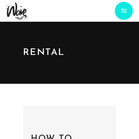
RENTAL