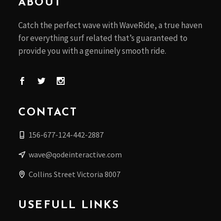
ABOUT
Catch the perfect wave with WaveRide, a true haven
for everything surf related that’s guaranteed to
provide you with a genuinely smooth ride.
CONTACT
156-677-124-442-2887
wave@qodeinteractive.com
Collins Street Victoria 8007
USEFULL LINKS