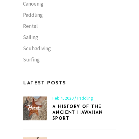
Canoenig
Paddling
Rental
Sailing
Scubadiving
Surfing
LATEST POSTS
Feb 4, 2020
Paddling
A HISTORY OF THE
ANCIENT HAWAIIAN
SPORT