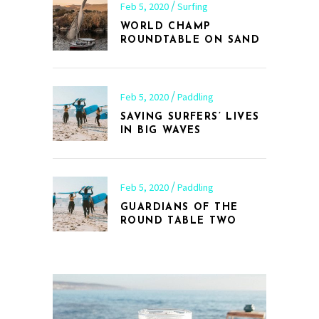
Feb 5, 2020
Surfing
WORLD CHAMP
ROUNDTABLE ON SAND
Feb 5, 2020
Paddling
SAVING SURFERS’ LIVES
IN BIG WAVES
Feb 5, 2020
Paddling
GUARDIANS OF THE
ROUND TABLE TWO