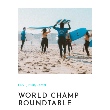
Feb 6, 2020
Rental
WORLD CHAMP
ROUNDTABLE