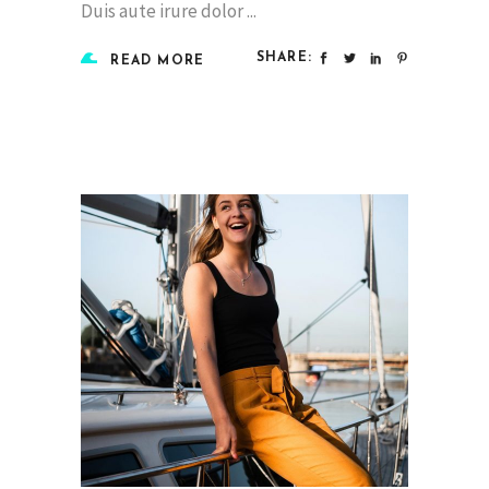
Duis aute irure dolor
SHARE:
READ MORE