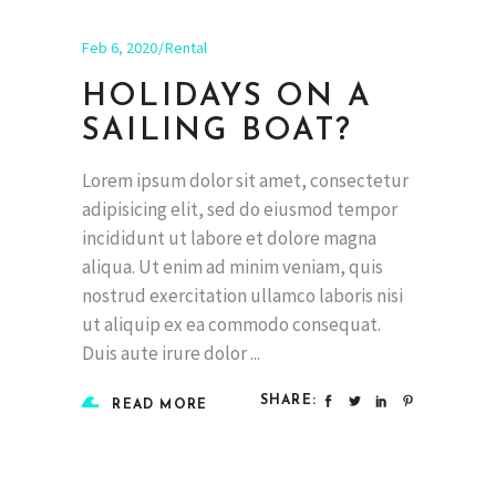
Feb 6, 2020
Rental
HOLIDAYS ON A
SAILING BOAT?
Lorem ipsum dolor sit amet, consectetur
adipisicing elit, sed do eiusmod tempor
incididunt ut labore et dolore magna
aliqua. Ut enim ad minim veniam, quis
nostrud exercitation ullamco laboris nisi
ut aliquip ex ea commodo consequat.
Duis aute irure dolor
SHARE:
READ MORE