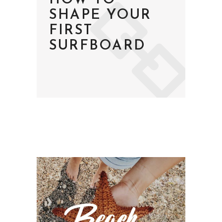
HOW TO
SHAPE YOUR
FIRST
SURFBOARD