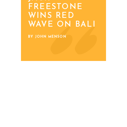
FREESTONE
WINS RED
WAVE ON BALI
BY JOHN MENSON