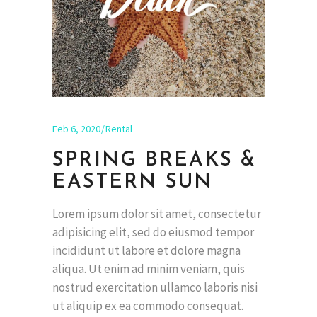
Feb 6, 2020
Rental
SPRING BREAKS &
EASTERN SUN
Lorem ipsum dolor sit amet, consectetur
adipisicing elit, sed do eiusmod tempor
incididunt ut labore et dolore magna
aliqua. Ut enim ad minim veniam, quis
nostrud exercitation ullamco laboris nisi
ut aliquip ex ea commodo consequat.