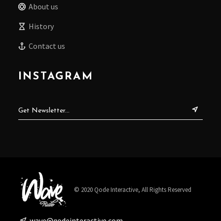
About us
History
Contact us
INSTAGRAM
© 2020
Qode Interactive
, All Rights Reserved
wave@qodeinteractive.com