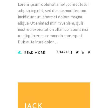
Lorem ipsum dolor sit amet, consectetur
adipisicing elit, sed do eiusmod tempor
incididunt ut labore et dolore magna
aliqua. Ut enim ad minim veniam, quis
nostrud exercitation ullamco laboris nisi
ut aliquip ex ea commodo consequat.
Duis aute irure dolor
SHARE:
READ MORE
JACK