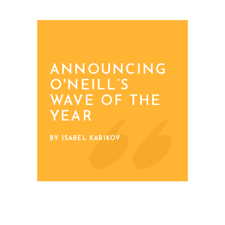
ANNOUNCING
O'NEILL’S
WAVE OF THE
YEAR
BY ISABEL KARIKOV