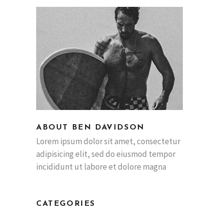
ABOUT BEN DAVIDSON
Lorem ipsum dolor sit amet, consectetur
adipisicing elit, sed do eiusmod tempor
incididunt ut labore et dolore magna
CATEGORIES