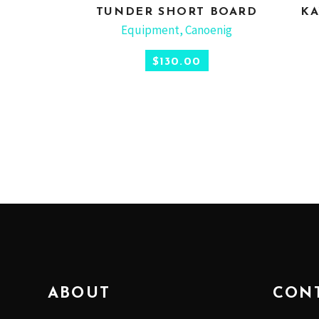
TUNDER SHORT BOARD
KA
SELECT OPTIONS
Equipment
,
Canoenig
$
130.00
ABOUT
CON