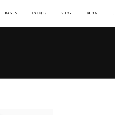
PAGES
EVENTS
SHOP
BLOG
L