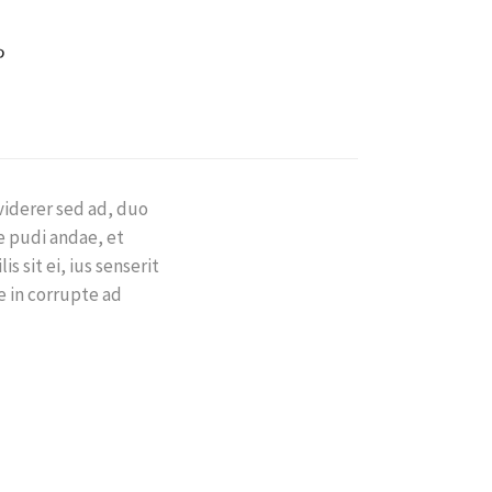
viderer sed ad, duo
e pudi andae, et
s sit ei, ius senserit
re in corrupte ad