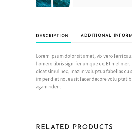
ADDITIONAL INFOR
DESCRIPTION
Lorem ipsum dolor sit amet, vix vero ferri c
homero libris signi fer umque ex. Et mel meis
dicat simul nec, mazim voluptua fabellas cu sit
im per diet no, ea sit facer decore volu ptatib
agam ridens.
RELATED PRODUCTS