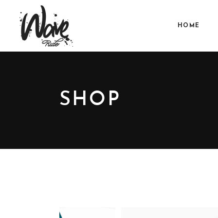
HOME
SHOP