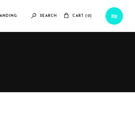
ANDING
SEARCH
CART (0)
No products in the cart.