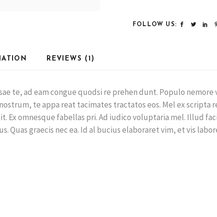
FOLLOW US:
MATION
REVIEWS (1)
ausae te, ad eam congue quodsi re prehen dunt. Populo nemore 
 nostrum, te appa reat tacimates tractatos eos. Mel ex scripta r
. Ex omnesque fabellas pri. Ad iudico voluptaria mel. Illud facili
us. Quas graecis nec ea. Id al bucius elaboraret vim, et vis labo