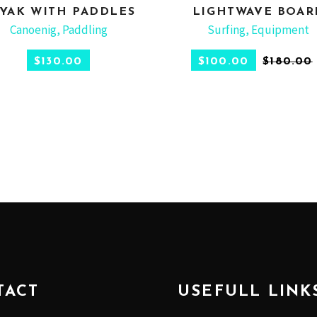
YAK WITH PADDLES
LIGHTWAVE BOAR
ADD TO CART
ADD TO CART
Canoenig
,
Paddling
Surfing
,
Equipment
$
130.00
$
100.00
$
180.00
TACT
USEFULL LINK