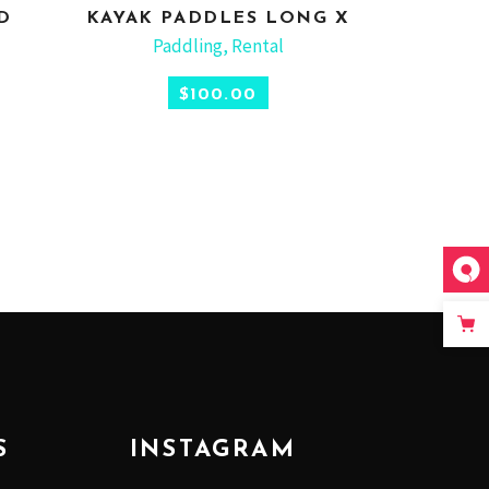
D
KAYAK PADDLES LONG X
ADD TO CART
Paddling
,
Rental
$
100.00
S
INSTAGRAM