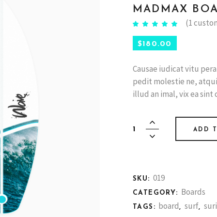
MADMAX BO
(
1
custom
Rated
1
5.00
out of
5 based
$
180.00
on
customer
rating
Causae iudicat vitu per
pedit molestie ne, atqui v
illud an imal, vix ea sint 
Madmax
ADD 
board
quantity
019
SKU:
Boards
CATEGORY:
board
surf
sur
TAGS:
,
,