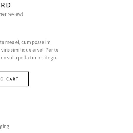
ARD
er review)
ata mea ei, cum posse im
iris simi lique ei vel. Per te
con sul a pella tur iris itegre.
TO CART
iging