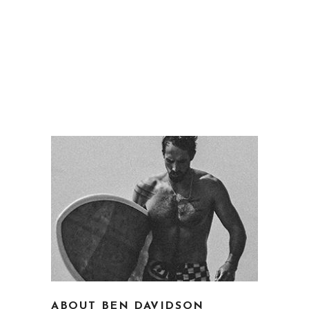
ABOUT BEN DAVIDSON