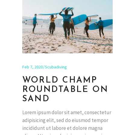
Feb 7, 2020
Scubadiving
WORLD CHAMP
ROUNDTABLE ON
SAND
Lorem ipsum dolor sit amet, consectetur
adipisicing elit, sed do eiusmod tempor
incididunt ut labore et dolore magna