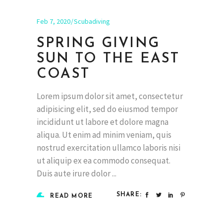
Feb 7, 2020
Scubadiving
SPRING GIVING
SUN TO THE EAST
COAST
Lorem ipsum dolor sit amet, consectetur
adipisicing elit, sed do eiusmod tempor
incididunt ut labore et dolore magna
aliqua. Ut enim ad minim veniam, quis
nostrud exercitation ullamco laboris nisi
ut aliquip ex ea commodo consequat.
Duis aute irure dolor
SHARE:
READ MORE