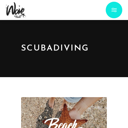
SCUBADIVING