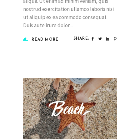
aliqua. Ut enim ad minim veniam, quis
nostrud exercitation ullamco laboris nisi
ut aliquip ex ea commodo consequat.
Duis aute irure dolor
SHARE:
READ MORE