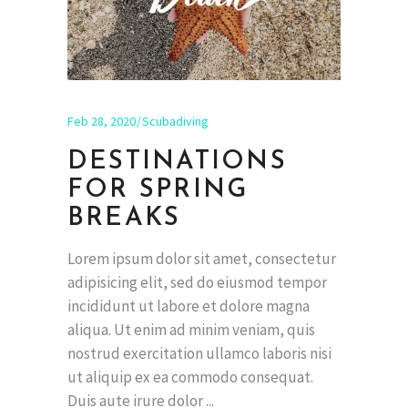
Feb 28, 2020
Scubadiving
DESTINATIONS
FOR SPRING
BREAKS
Lorem ipsum dolor sit amet, consectetur
adipisicing elit, sed do eiusmod tempor
incididunt ut labore et dolore magna
aliqua. Ut enim ad minim veniam, quis
nostrud exercitation ullamco laboris nisi
ut aliquip ex ea commodo consequat.
Duis aute irure dolor