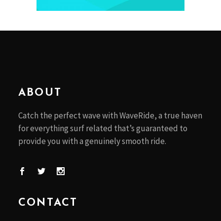
ABOUT
Catch the perfect wave with WaveRide, a true haven
for everything surf related that’s guaranteed to
provide you with a genuinely smooth ride.
CONTACT