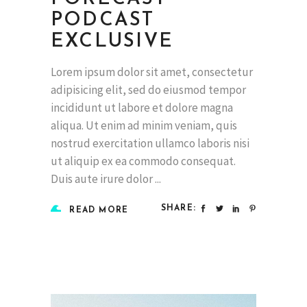
PODCAST
EXCLUSIVE
Lorem ipsum dolor sit amet, consectetur
adipisicing elit, sed do eiusmod tempor
incididunt ut labore et dolore magna
aliqua. Ut enim ad minim veniam, quis
nostrud exercitation ullamco laboris nisi
ut aliquip ex ea commodo consequat.
Duis aute irure dolor
SHARE:
READ MORE