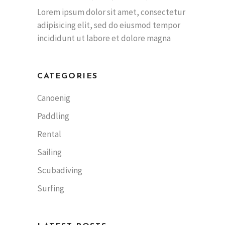
Lorem ipsum dolor sit amet, consectetur
adipisicing elit, sed do eiusmod tempor
incididunt ut labore et dolore magna
CATEGORIES
Canoenig
Paddling
Rental
Sailing
Scubadiving
Surfing