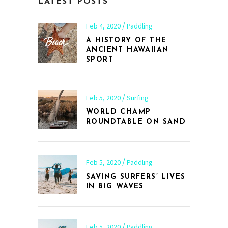
LATEST POSTS
Feb 4, 2020
Paddling
A HISTORY OF THE
ANCIENT HAWAIIAN
SPORT
Feb 5, 2020
Surfing
WORLD CHAMP
ROUNDTABLE ON SAND
Feb 5, 2020
Paddling
SAVING SURFERS’ LIVES
IN BIG WAVES
Feb 5, 2020
Paddling