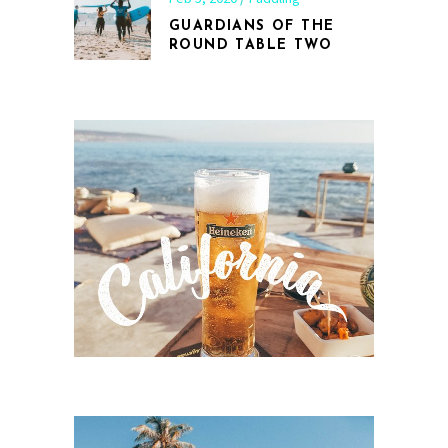
GUARDIANS OF THE
ROUND TABLE TWO