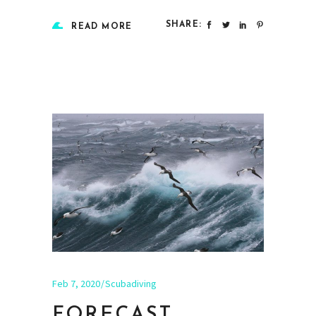
SHARE:
READ MORE
Feb 7, 2020
Scubadiving
FORECAST