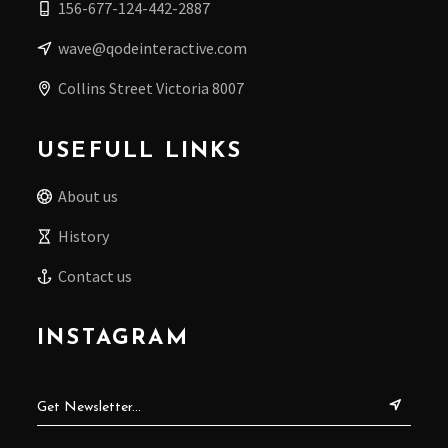
156-677-124-442-2887
wave@qodeinteractive.com
Collins Street Victoria 8007
USEFULL LINKS
About us
History
Contact us
INSTAGRAM